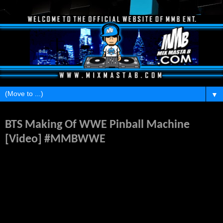
▼
Tuesday, March 10, 2015
BTS Making Of WWE Pinball Machine
[Video] #MMBWWE