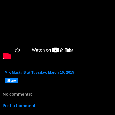
Mix Masta B
at
Tuesday, March 10, 2015
Share
No comments:
Post a Comment