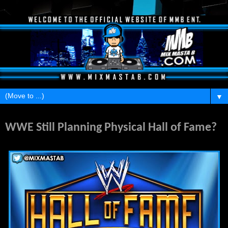
▼
Monday, June 23, 2014
WWE Still Planning Physical Hall of Fame?