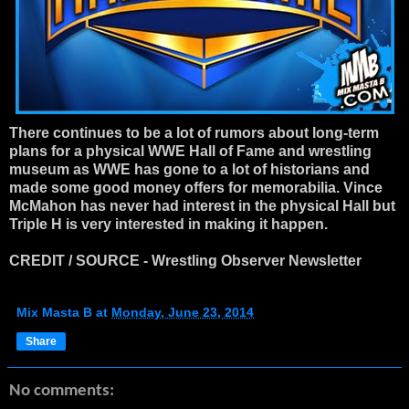
There continues to be a lot of rumors about long-term
plans for a physical WWE Hall of Fame and wrestling
museum as WWE has gone to a lot of historians and
made some good money offers for memorabilia. Vince
McMahon has never had interest in the physical Hall but
Triple H is very interested in making it happen.
CREDIT / SOURCE - Wrestling Observer Newsletter
Mix Masta B
at
Monday, June 23, 2014
Share
No comments: