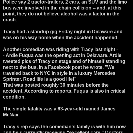
Police say 2 tractor-trailers, 2 cars, an SUV and the limo
bus were involved in the chain collision -- and, at this
point, they do not believe alcohol was a factor in the
crash.
Tracy had a standup gig Friday night in Delaware and
was on his way home when the accident happened.
Another comedian was riding with Tracy last night -
-
Ardie Fuqua
was the opening act in Delaware. Ardie
tweeted pics of Tracy on stage and of himself standing
next to the bus.
In a Facebook post he wrote, "We
traveled back to NYC in style in a luxury Mercedes
Sprinter. Road life is a good life!"
That was posted roughly 30 minutes before the
accident. According to reports, Fuqua is also in critical
condition.
The single fatality was a 63-year-old named James
McNair.
Tracy's rep says the comedian's family is with him now
and he's currently receiving "excellent care." Doctors