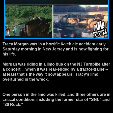
Tracy Morgan
was in a horrific 6-vehicle accident early
Saturday morning in New Jersey and is now fighting for
his life.
Morgan was riding in a limo bus on the NJ Turnpike after
a concert ... when it was rear-ended by a tractor-trailer --
at least that's the way it now appears. Tracy's limo
overturned in the wreck.
One person in the limo was killed, and three others are in
critical condition, including the former star of "SNL" and
"30 Rock."