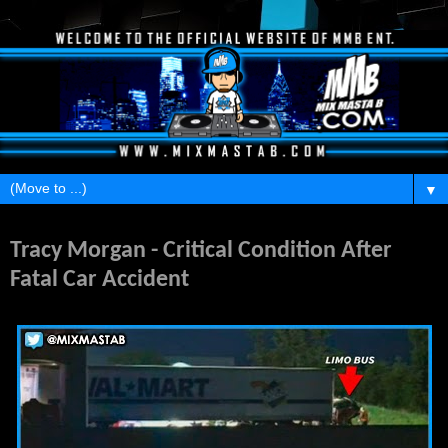
▼
Saturday, June 7, 2014
Tracy Morgan - Critical Condition After
Fatal Car Accident