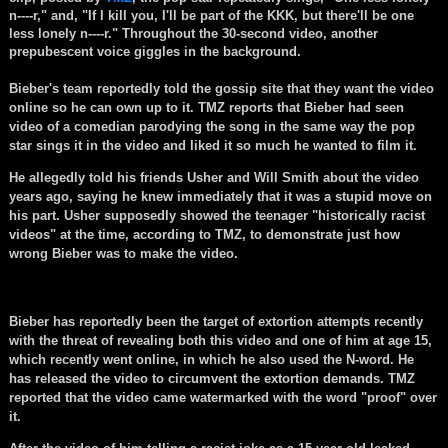
n----r," and, "If I kill you, I'll be part of the KKK, but there'll be one
less lonely n----r." Throughout the 30-second video, another
prepubescent voice giggles in the background.
Bieber's team reportedly told the gossip site that they want the video
online so he can own up to it. TMZ reports that Bieber had seen
video of a comedian parodying the song in the same way the pop
star sings it in the video and liked it so much he wanted to film it.
He allegedly told his friends Usher and Will Smith about the video
years ago, saying he knew immediately that it was a stupid move on
his part. Usher supposedly showed the teenager "historically racist
videos" at the time, according to TMZ, to demonstrate just how
wrong Bieber was to make the video.
Bieber has reportedly been the target of extortion attempts recently
with the threat of revealing both this video and one of him at age 15,
which recently went online, in which he also used the N-word. He
has released the video to circumvent the extortion demands. TMZ
reported that the video came watermarked with the word "proof" over
it.