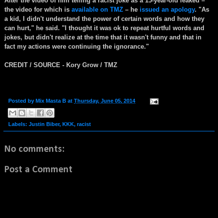
After the video of him telling a racist joke as a 15-year-old leaked –
the video for which is
available on TMZ
– he
issued an apology
. "As
a kid, I didn't understand the power of certain words and how they
can hurt," he said. "I thought it was ok to repeat hurtful words and
jokes, but didn't realize at the time that it wasn't funny and that in
fact my actions were continuing the ignorance."
CREDIT / SOURCE - Kory Grow / TMZ
Posted by
Mix Masta B
at
Thursday, June 05, 2014
Labels:
Justin Biber
,
KKK
,
racist
No comments:
Post a Comment