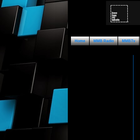
Home
MMB Radio
MMBTv