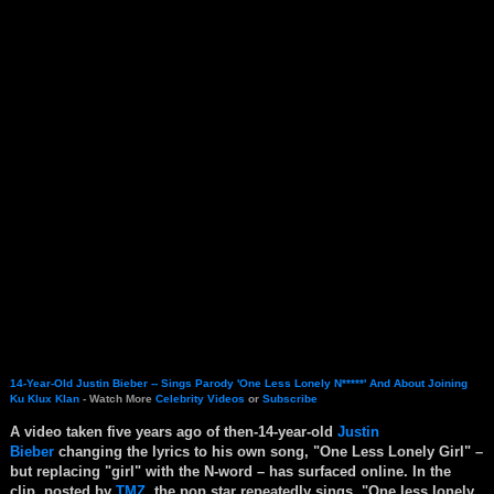
14-Year-Old Justin Bieber -- Sings Parody 'One Less Lonely N*****' And About Joining
Ku Klux Klan
- Watch More
Celebrity Videos
or
Subscribe
A video taken five years ago of then-14-year-old
Justin
Bieber
changing the lyrics to his own song, "One Less Lonely Girl" –
but replacing "girl" with the N-word – has surfaced online. In the
clip, posted by
TMZ
, the pop star repeatedly sings, "One less lonely