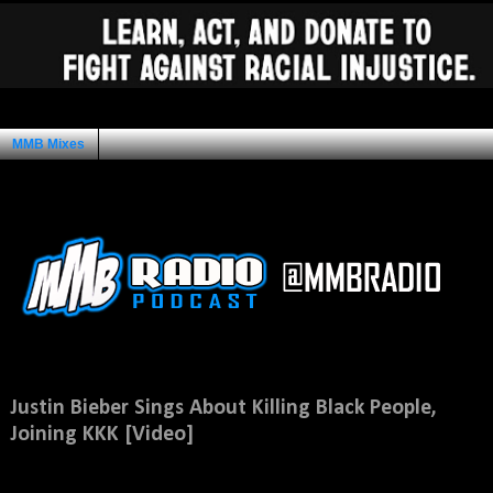
MMB Mixes
Ad Space
Thursday, June 5, 2014
Justin Bieber Sings About Killing Black People,
Joining KKK [Video]