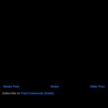
Newer Post
Home
Older Post
Subscribe to:
Post Comments (Atom)