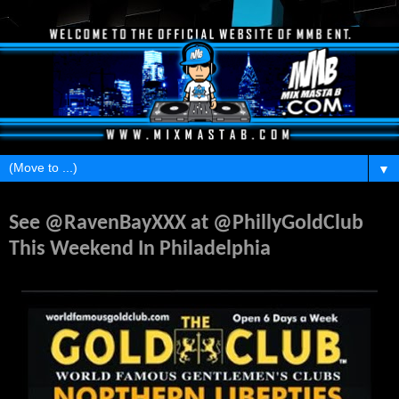
▼
Monday, May 26, 2014
See @RavenBayXXX at @PhillyGoldClub
This Weekend In Philadelphia