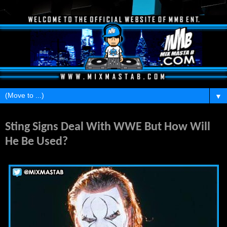
▼
Monday, April 14, 2014
Sting Signs Deal With WWE But How Will
He Be Used?