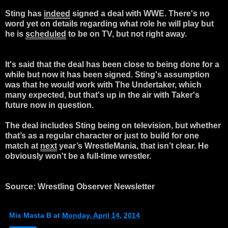
Sting has
indeed
signed a
deal
with WWE. There's no
word yet on details regarding what role he will play but
he is
scheduled
to be on TV, but not right away.
It's said that the
deal
has been close to being done for a
while but now it has been signed. Sting's assumption
was that he would work with The
Undertaker, which
many expected, but that's up in the air with Taker's
future now in question.
The
deal
includes Sting being on television, but whether
that’s as a regular character or just to build for one
match at
next
year’s WrestleMania, that isn’t clear. He
obviously won't be a full-time wrestler.
Source: Wrestling Observer Newsletter
Mix Masta B
at
Monday, April 14, 2014