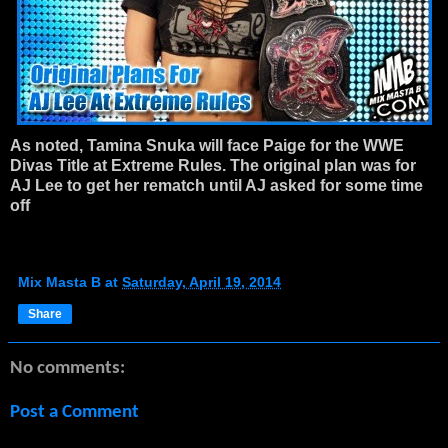
As noted, Tamina Snuka will face Paige for the WWE
Divas Title at Extreme Rules. The original plan was for
AJ Lee to get her rematch until AJ asked for some time
off
Mix Masta B
at
Saturday, April 19, 2014
Share
No comments:
Post a Comment