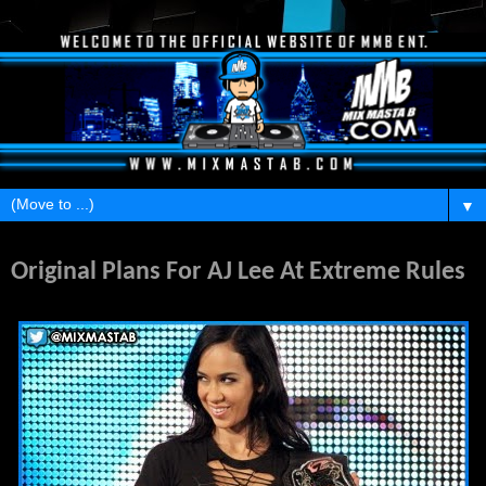
▼
Saturday, April 19, 2014
Original Plans For AJ Lee At Extreme Rules