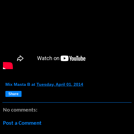
Mix Masta B
at
Tuesday, April 01, 2014
Share
No comments:
Post a Comment