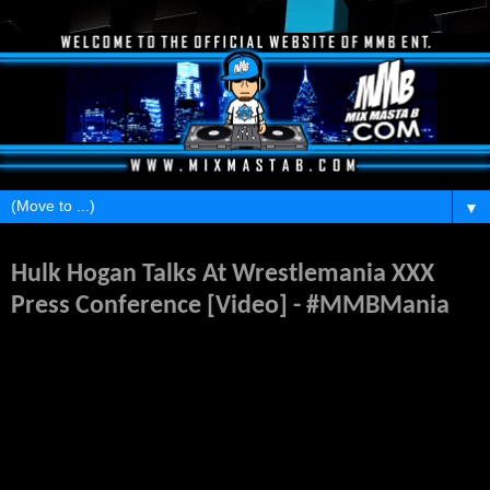
▼
Tuesday, April 1, 2014
Hulk Hogan Talks At Wrestlemania XXX
Press Conference [Video] - #MMBMania