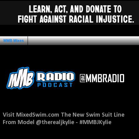
MMB Mixes
Ad Space
Saturday, March 1, 2014
Visit MixedSwim.com The New Swim Suit Line
From Model @therealjkylie - #MMBJKylie