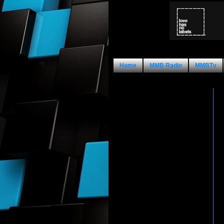
Home
MMB Radio
MMBTv