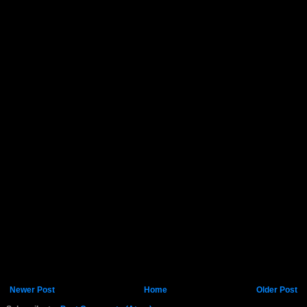
Newer Post
Home
Older Post