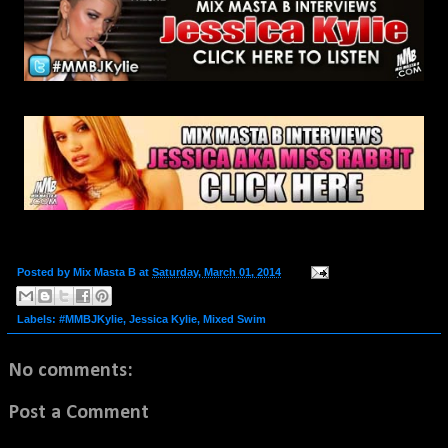
Posted by
Mix Masta B
at
Saturday, March 01, 2014
Labels:
#MMBJKylie
,
Jessica Kylie
,
Mixed Swim
No comments:
Post a Comment