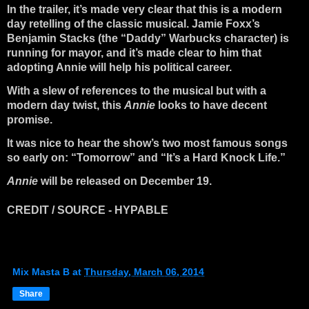
In the trailer, it’s made very clear that this is a modern
day retelling of the classic musical. Jamie Foxx’s
Benjamin Stacks (the “Daddy” Warbucks character) is
running for mayor, and it’s made clear to him that
adopting Annie will help his political career.
With a slew of references to the musical but with a
modern day twist, this
Annie
looks to have decent
promise.
It was nice to hear the show’s two most famous songs
so early on: “Tomorrow” and “It’s a Hard Knock Life.”
Annie
will be released on December 19.
CREDIT / SOURCE - HYPABLE
Mix Masta B
at
Thursday, March 06, 2014
Share