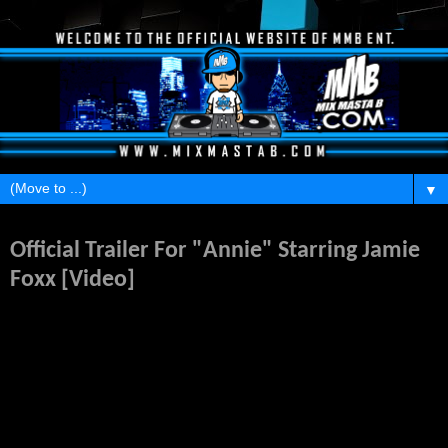
▼
Thursday, March 6, 2014
Official Trailer For "Annie" Starring Jamie
Foxx [Video]