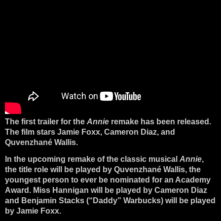
The first trailer for the
Annie
remake has been released.
The film stars Jamie Foxx, Cameron Diaz, and
Quvenzhané Wallis.
In the upcoming remake of the classic musical
Annie
,
the title role will be played by Quvenzhané Wallis, the
youngest person to ever be nominated for an Academy
Award. Miss Hannigan will be played by Cameron Diaz
and Benjamin Stacks (“Daddy” Warbucks) will be played
by Jamie Foxx.