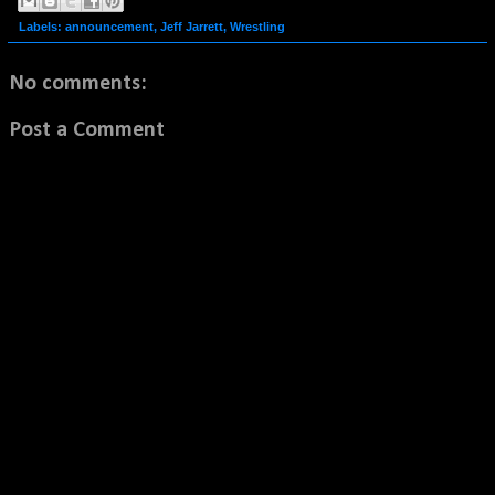
Labels:
announcement
,
Jeff Jarrett
,
Wrestling
No comments:
Post a Comment