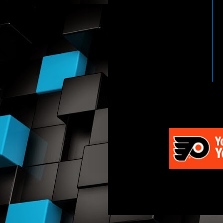
HTTP://WWW.WWENETWOR