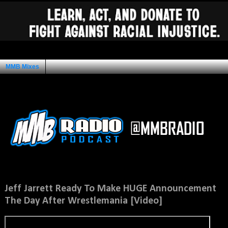
MMB Mixes
Ad Space
Tuesday, March 11, 2014
Jeff Jarrett Ready To Make HUGE Announcement
The Day After Wrestlemania [Video]