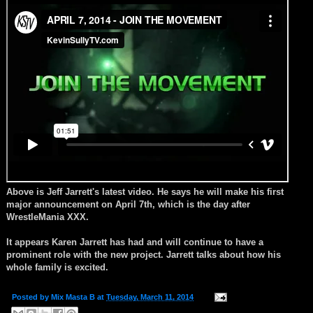
Above is Jeff Jarrett's latest video. He says he will make his first
major announcement on April 7th, which is the day after
WrestleMania XXX.
It appears Karen Jarrett has had and will continue to have a
prominent role with the new project. Jarrett talks about how his
whole family is excited.
Posted by
Mix Masta B
at
Tuesday, March 11, 2014