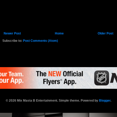
Newer Post
Home
Older Post
Subscribe to:
Post Comments (Atom)
K.COM
© 2026 Mix Masta B Entertainment. Simple theme. Powered by
Blogger
.