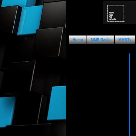
Home
MMB Radio
MMBTv