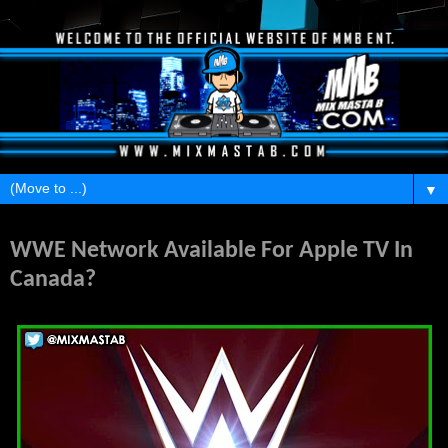
▼
Monday, February 24, 2014
WWE Network Available For Apple TV In
Canada?