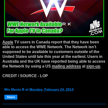
Apple
TV users in Canada report that they have been
able to access the WWE Network. The Network isn't
supposed to be available to customers outside of the
United States until late this year at the earliest. Users in
Australia and the UK have reported being able to access
the Network by using a US
mailing address
at
sign-up
.
CREDIT / SOURCE - LOP
Mix Masta B
at
Monday, February 24, 2014
Share