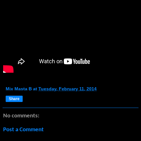
Mix Masta B
at
Tuesday, February 11, 2014
Share
No comments:
Post a Comment