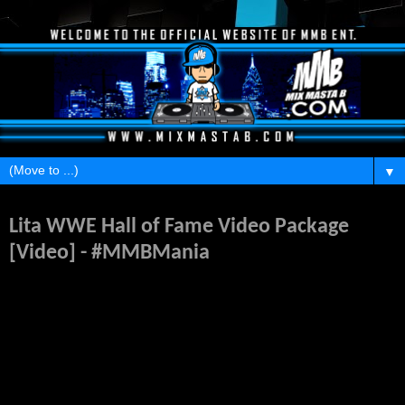
▼
Tuesday, February 11, 2014
Lita WWE Hall of Fame Video Package
[Video] - #MMBMania