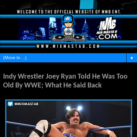
▼
Saturday, February 22, 2014
Indy Wrestler Joey Ryan Told He Was Too
Old By WWE; What He Said Back