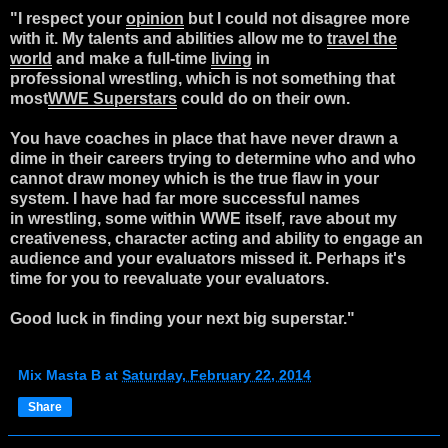
"I respect your
opinion
but I could not disagree more
with it. My talents and abilities allow me to
travel the
world
and make a full-time
living
in
professional wrestling, which is not something that
most
WWE Superstars
could do on their own.
You have coaches in place that have never drawn a
dime in their careers trying to determine who and who
cannot draw money which is the true flaw in your
system. I have had far more successful names
in wrestling, some within WWE itself, rave about my
creativeness, character acting and ability to engage an
audience and your evaluators missed it. Perhaps it's
time for you to reevaluate your evaluators.
Good luck in finding your next big superstar."
Mix Masta B
at
Saturday, February 22, 2014
Share