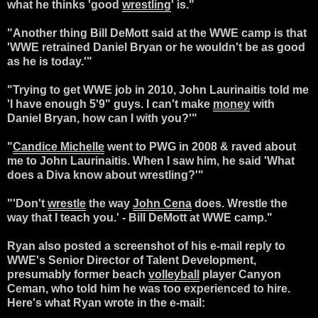
what he thinks 'good
wrestling
' is."
"Another thing Bill DeMott said at the WWE camp is that
'WWE retrained Daniel Bryan or he wouldn't be as good
as he is today.'"
"Trying to get WWE job in 2010, John Laurinaitis told me
'I have enough 5'9" guys. I can't make
money
with
Daniel Bryan, how can I with you?'"
"
Candice Michelle
went to PWG in 2008 & raved about
me to John Laurinaitis. When I saw him, he said 'What
does a Diva know about wrestling?'"
"'Don't
wrestle
the way
John Cena
does. Wrestle the
way that I teach you.' - Bill DeMott at WWE camp."
Ryan also posted a screenshot of his e-mail reply to
WWE's Senior Director of Talent Development,
presumably former beach
volleyball
player Canyon
Ceman, who told him he was too experienced to hire.
Here's what Ryan wrote in the e-mail: