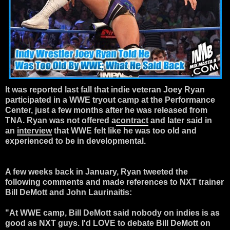
It was reported last fall that indie veteran Joey Ryan
participated in a WWE tryout camp at the Performance
Center, just a few months after he was released from
TNA. Ryan was not offered a
contract
and later said in
an
interview
that WWE felt like he was too old and
experienced to be in developmental.
A few weeks back in January, Ryan tweeted the
following comments and made references to NXT trainer
Bill DeMott and John Laurinaitis:
"At WWE camp, Bill DeMott said nobody on indies is as
good as NXT guys. I'd LOVE to debate Bill DeMott on