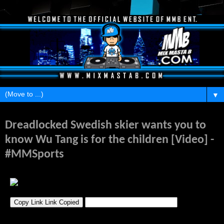
▼
Monday, February 17, 2014
Dreadlocked Swedish skier wants you to
know Wu Tang is for the children [Video] -
#MMSports