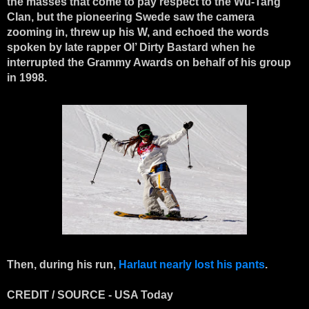
the masses that come to pay respect to the Wu-Tang
Clan, but the pioneering Swede saw the camera
zooming in, threw up his W, and echoed the words
spoken by late rapper Ol’ Dirty Bastard when he
interrupted the Grammy Awards on behalf of his group
in 1998.
Then, during his run,
Harlaut nearly lost his pants
.
CREDIT / SOURCE - USA Today