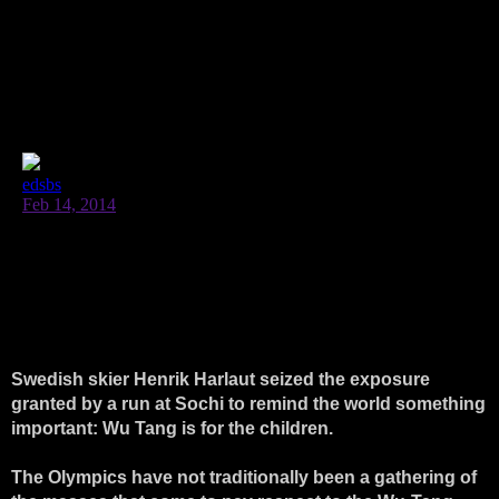
Swedish skier Henrik Harlaut seized the exposure
granted by a run at Sochi to remind the world something
important: Wu Tang is for the children.
The Olympics have not traditionally been a gathering of