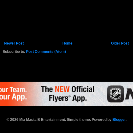
Newer Post
Home
Older Post
Subscribe to:
Post Comments (Atom)
K.COM
© 2026 Mix Masta B Entertainment. Simple theme. Powered by
Blogger
.