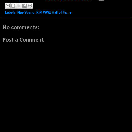
Labels:
Mae Young
,
RIP
,
WWE Hall of Fame
No comments:
Post a Comment