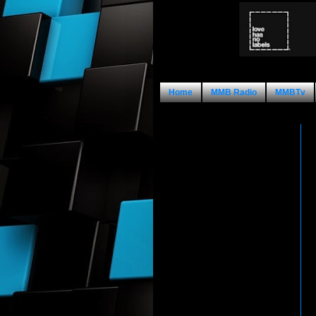
Home
MMB Radio
MMBTv