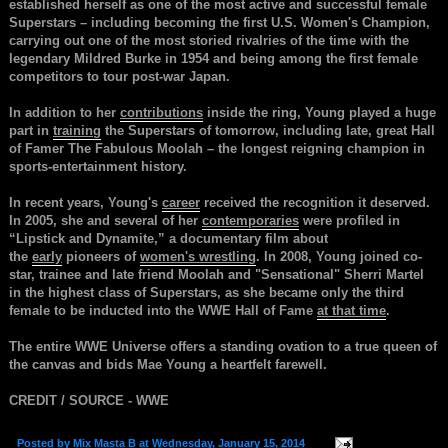
established herself as one of the most active and successful female
Superstars – including becoming the first U.S. Women's Champion,
carrying out one of the most storied rivalries of the time with the
legendary Mildred Burke in 1954 and being among the first female
competitors to tour post-war Japan.
In addition to her
contributions
inside the ring, Young played a huge
part in
training
the Superstars of tomorrow, including late, great Hall
of Famer The Fabulous Moolah – the longest reigning champion in
sports-entertainment history.
In recent years, Young's
career
received the recognition it deserved.
In 2005, she and several of her
contemporaries
were profiled in
“Lipstick and Dynamite,” a documentary film about
the
early
pioneers of
women's wrestling
. In 2008, Young joined co-
star, trainee and late friend Moolah and "Sensational" Sherri Martel
in the highest class of Superstars, as she became only the third
female to be inducted into the WWE Hall of Fame
at that time
.
The entire WWE Universe offers a standing ovation to a true queen of
the canvas and bids Mae Young a heartfelt farewell.
CREDIT / SOURCE - WWE
Posted by
Mix Masta B
at
Wednesday, January 15, 2014