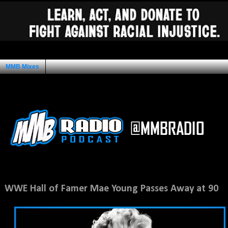
MMB Mixes
Ad Space
Wednesday, January 15, 2014
WWE Hall of Famer Mae Young Passes Away at 90