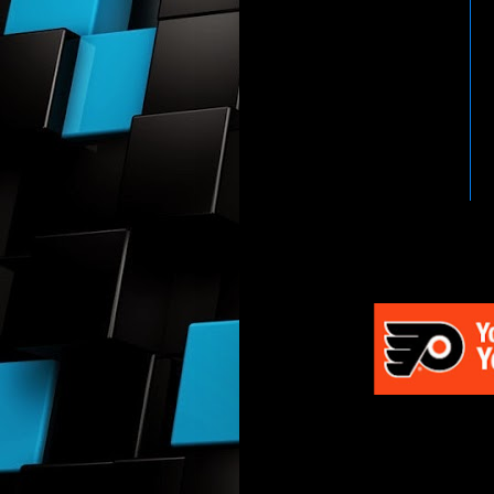
HTTP://WWW.WWENETWOR