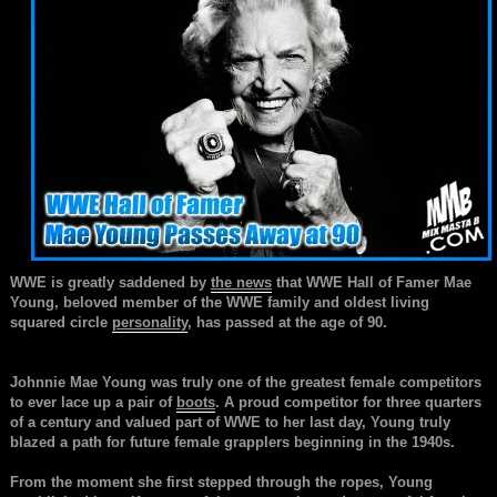
WWE is greatly saddened by
the news
that WWE Hall of Famer Mae
Young, beloved member of the WWE family and oldest living
squared circle
personality
, has passed at the age of 90.
Johnnie Mae Young was truly one of the greatest female competitors
to ever lace up a pair of
boots
. A proud competitor for three quarters
of a century and valued part of WWE to her last day, Young truly
blazed a path for future female grapplers beginning in the 1940s.
From the moment she first stepped through the ropes, Young