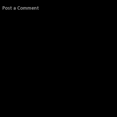
Post a Comment