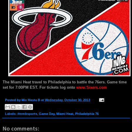
The Miami Heat travel to Philadelphia to battle the 76ers. Game time
set for 7:00PM EST.
For tickets log onto
www.Sixers.com
Posted by
Mix Masta B
at
Wednesday, October 30, 2013
Labels:
#mmbsports
,
Game Day
,
Miami Heat
,
Philadelphia 76
No comments: