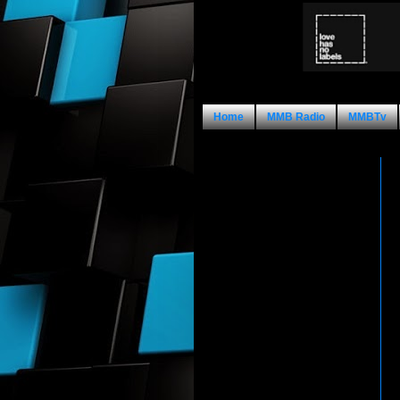
Home
MMB Radio
MMBTv