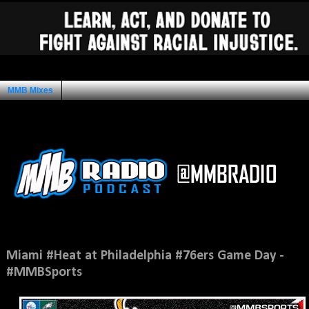
MMB Mixes
Ad Space
Wednesday, October 30, 2013
Miami #Heat at Philadelphia #76ers Game Day -
#MMBSports