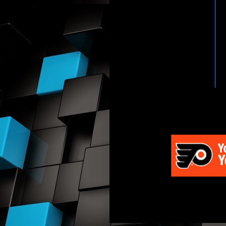
HTTP://WWW.WWENETWOR