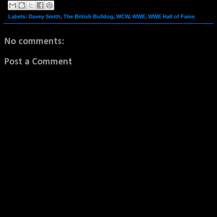
Labels:
Davey Smith
,
The British Bulldog
,
WCW
,
WWE
,
WWE Hall of Fame
No comments:
Post a Comment