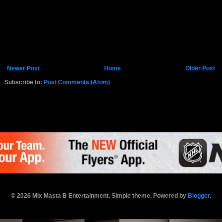
Newer Post
Home
Older Post
Subscribe to:
Post Comments (Atom)
K.COM
© 2026 Mix Masta B Entertainment. Simple theme. Powered by
Blogger
.