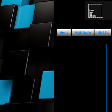
Home
MMB Radio
MMBTv