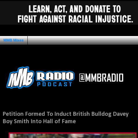
MMB Mixes
Ad Space
Sunday, August 18, 2013
Petition Formed To Induct British Bulldog Davey
Boy Smith Into Hall of Fame