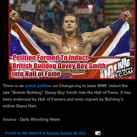
There is an
active petition
on Change.org to have WWE induct the
late “British Bulldog” Davey Boy Smith into the Hall of Fame. It has
been endorsed by Hall of Famers and even signed by Bulldog’s
widow Diana Hart.
Source - Daily Wrestling News
Posted by
Mix Masta B
at
Sunday, August 18, 2013