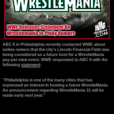
ABC 6 in Philadelphia recently contacted WWE about
online rumors that the city's Lincoln Financial Field was
being considered as a future host for a WrestleMania
pay-per-view event. WWE responded to ABC 6 with the
following
statement
:
"Philadelphia is one of the many cities that has
expressed an interest in hosting a future WrestleMania.
An announcement regarding WrestleMania 31 will be
made early next year."