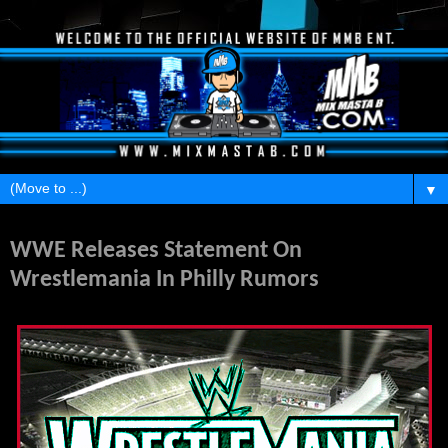
▼
Friday, July 12, 2013
WWE Releases Statement On
Wrestlemania In Philly Rumors