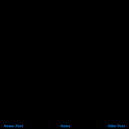
Newer Post
Home
Older Post