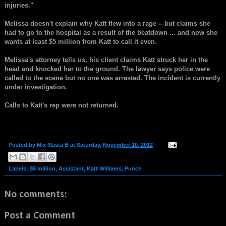
injuries."
Melissa doesn't explain why Katt flew into a rage -- but claims she
had to go to the hospital as a result of the beatdown ... and now she
wants at least $5 million from Katt to call it even.
Melissa's attorney tells us, his client claims Katt struck her in the
head and knocked her to the ground. The lawyer says police were
called to the scene but no one was arrested. The incident is currently
under investigation.
Calls to Katt's rep were not returned.
Posted by
Mix Masta B
at
Saturday, November 10, 2012
Labels:
$5 million
,
Assistant
,
Katt Williams
,
Punch
No comments:
Post a Comment