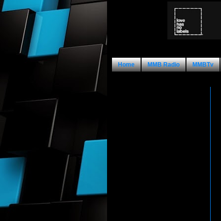
Home
MMB Radio
MMBTv