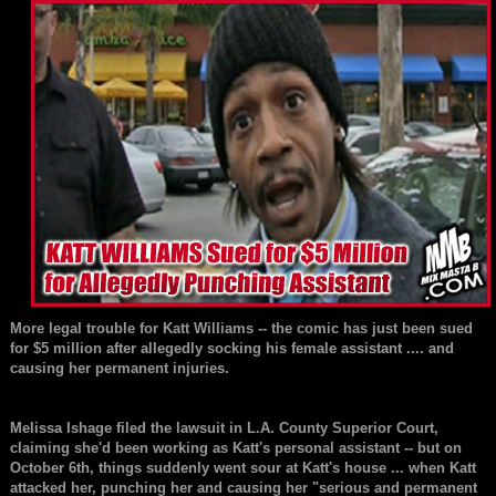
More legal trouble for
Katt Williams
-- the comic has just been sued
for $5 million after allegedly socking his female assistant .... and
causing her permanent injuries.
Melissa Ishage
filed the lawsuit in L.A. County Superior Court,
claiming she'd been working as Katt's personal assistant -- but on
October 6th, things suddenly went sour at Katt's house ... when Katt
attacked her, punching her and causing her "serious and permanent