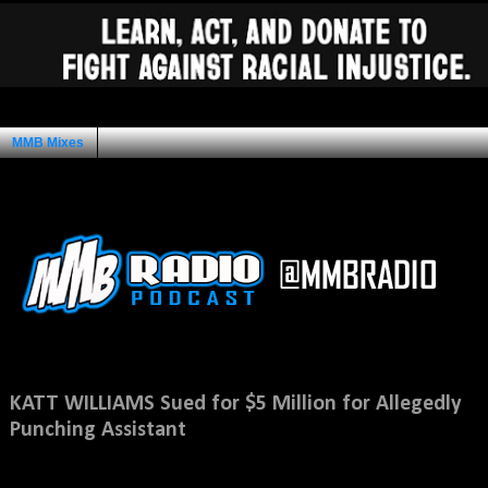
MMB Mixes
Ad Space
Saturday, November 10, 2012
KATT WILLIAMS Sued for $5 Million for Allegedly
Punching Assistant