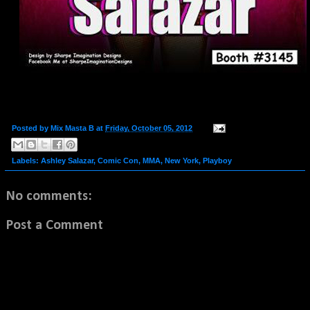
Posted by
Mix Masta B
at
Friday, October 05, 2012
Labels:
Ashley Salazar
,
Comic Con
,
MMA
,
New York
,
Playboy
No comments:
Post a Comment