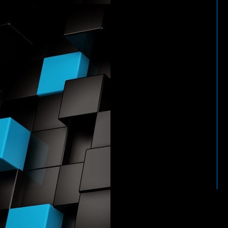
HTTP://WWW.WWENETWOR