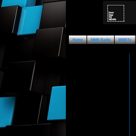
Home
MMB Radio
MMBTv