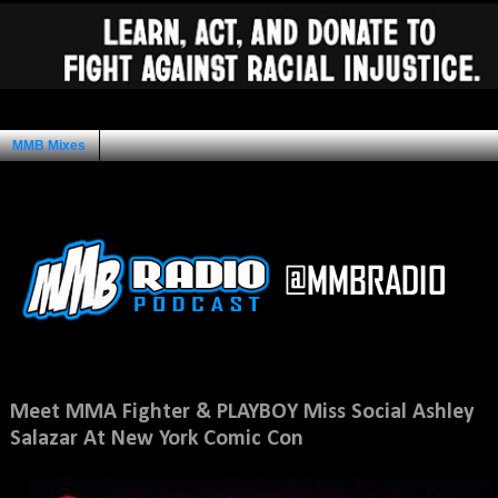
MMB Mixes
Ad Space
Friday, October 5, 2012
Meet MMA Fighter & PLAYBOY Miss Social Ashley
Salazar At New York Comic Con