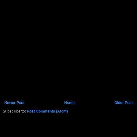
Newer Post
Home
Older Post
Subscribe to:
Post Comments (Atom)
K.COM