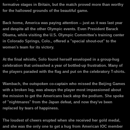
formative stages in Britain, but the match proved more than worthy
for the hallowed grounds of the beautiful game.
Back home, America was paying attention -- just as it was last year
and despite all the other Olympic events. Even President Barack
Obama, while visiting the U.S. Olympic Committee's training center
in Colorado Springs, Colo., offered a "special shout-out" to the
women's team for its victory.
At the final whistle, Solo found herself enveloped in a group-hug
celebration that unleashed a year of bottled-up frustration. Many of
the players paraded with the flag and put on the celebratory T-shirts.
Wambach, the outspoken co-captain who missed the Beijing Games
with a broken leg, was always the player most impassioned about
the mission to get the Americans back atop the podium. She spoke
of "nightmares" from the Japan defeat, and now they've been
replaced by tears of happiness.
The loudest of cheers erupted when she received her gold medal,
and she was the only one to get a hug from American IOC member