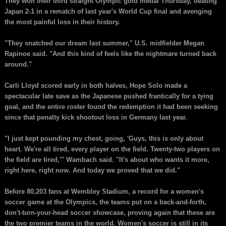
They won their third straight Olympic gold medal Thursday, beating
Japan 2-1 in a rematch of last year's World Cup final and avenging
the most painful loss in their history.
"They snatched our dream last summer," U.S. midfielder Megan
Rapinoe said. "And this kind of feels like the nightmare turned back
around."
Carli Lloyd scored early in both halves, Hope Solo made a
spectacular late save as the Japanese pushed frantically for a tying
goal, and the entire roster found the redemption it had been seeking
since that penalty kick shootout loss in Germany last year.
"I just kept pounding my chest, going, 'Guys, this is only about
heart. We're all tired, every player on the field. Twenty-two players on
the field are tired,'" Wambach said. "It's about who wants it more,
right here, right now. And today we proved that we did."
Before 80,203 fans at Wembley Stadium, a record for a women's
soccer game at the Olympics, the teams put on a back-and-forth,
don't-turn-your-head soccer showcase, proving again that these are
the two premier teams in the world. Women's soccer is still in its