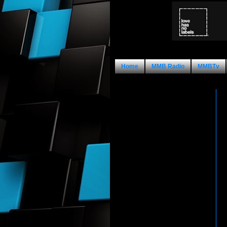
Home
MMB Radio
MMBTv