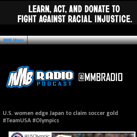
MMB Mixes
Ad Space
Friday, August 10, 2012
U.S. women edge Japan to claim soccer gold
#TeamUSA #Olympics