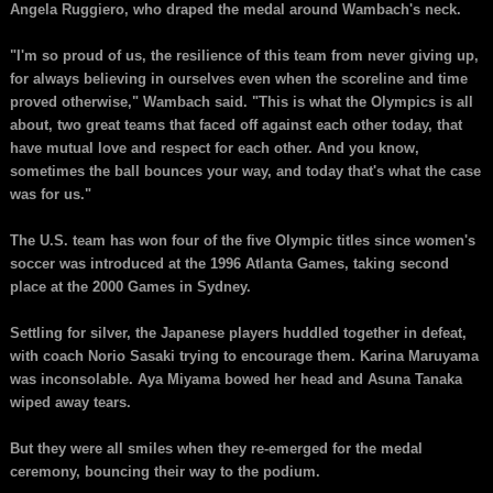
Angela Ruggiero, who draped the medal around Wambach's neck.
"I'm so proud of us, the resilience of this team from never giving up,
for always believing in ourselves even when the scoreline and time
proved otherwise," Wambach said. "This is what the Olympics is all
about, two great teams that faced off against each other today, that
have mutual love and respect for each other. And you know,
sometimes the ball bounces your way, and today that's what the case
was for us."
The U.S. team has won four of the five Olympic titles since women's
soccer was introduced at the 1996 Atlanta Games, taking second
place at the 2000 Games in Sydney.
Settling for silver, the Japanese players huddled together in defeat,
with coach Norio Sasaki trying to encourage them. Karina Maruyama
was inconsolable. Aya Miyama bowed her head and Asuna Tanaka
wiped away tears.
But they were all smiles when they re-emerged for the medal
ceremony, bouncing their way to the podium.