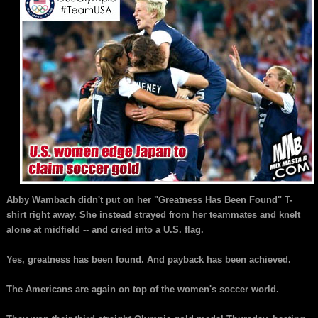
Abby Wambach didn't put on her "Greatness Has Been Found" T-
shirt right away. She instead strayed from her teammates and knelt
alone at midfield -- and cried into a U.S. flag.
Yes, greatness has been found. And payback has been achieved.
The Americans are again on top of the women's soccer world.