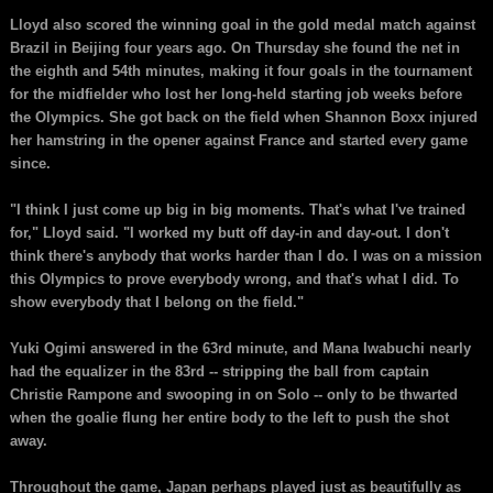
Lloyd also scored the winning goal in the gold medal match against
Brazil in Beijing four years ago. On Thursday she found the net in
the eighth and 54th minutes, making it four goals in the tournament
for the midfielder who lost her long-held starting job weeks before
the Olympics. She got back on the field when Shannon Boxx injured
her hamstring in the opener against France and started every game
since.
"I think I just come up big in big moments. That's what I've trained
for," Lloyd said. "I worked my butt off day-in and day-out. I don't
think there's anybody that works harder than I do. I was on a mission
this Olympics to prove everybody wrong, and that's what I did. To
show everybody that I belong on the field."
Yuki Ogimi answered in the 63rd minute, and Mana Iwabuchi nearly
had the equalizer in the 83rd -- stripping the ball from captain
Christie Rampone and swooping in on Solo -- only to be thwarted
when the goalie flung her entire body to the left to push the shot
away.
Throughout the game, Japan perhaps played just as beautifully as