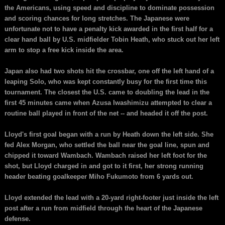
the Americans, using speed and discipline to dominate possession
and scoring chances for long stretches. The Japanese were
unfortunate not to have a penalty kick awarded in the first half for a
clear hand ball by U.S. midfielder Tobin Heath, who stuck out her left
arm to stop a free kick inside the area.
Japan also had two shots hit the crossbar, one off the left hand of a
leaping Solo, who was kept constantly busy for the first time this
tournament. The closest the U.S. came to doubling the lead in the
first 45 minutes came when Azusa Iwashimizu attempted to clear a
routine ball played in front of the net -- and headed it off the post.
Lloyd's first goal began with a run by Heath down the left side. She
fed Alex Morgan, who settled the ball near the goal line, spun and
chipped it toward Wambach. Wambach raised her left foot for the
shot, but Lloyd charged in and got to it first, her strong running
header beating goalkeeper Miho Fukumoto from 6 yards out.
Lloyd extended the lead with a 20-yard right-footer just inside the left
post after a run from midfield through the heart of the Japanese
defense.