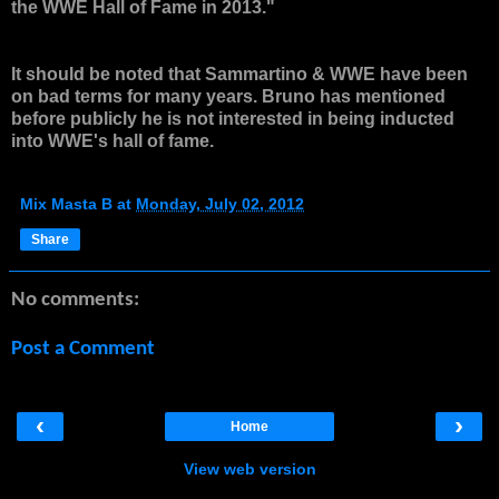
the WWE Hall of Fame in 2013."
It should be noted that Sammartino & WWE have been
on bad terms for many years. Bruno has mentioned
before publicly he is not interested in being inducted
into WWE's hall of fame.
Mix Masta B
at
Monday, July 02, 2012
Share
No comments:
Post a Comment
‹
›
Home
View web version