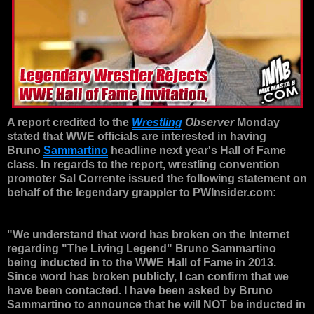
A report credited to the
Wrestling
Observer
Monday
stated that WWE officials are interested in having
Bruno
Sammartino
headline next year's Hall of Fame
class. In regards to the report, wrestling convention
promoter Sal Corrente issued the following statement on
behalf of the legendary grappler to PWInsider.com:
"We understand that word has broken on the Internet
regarding "The Living Legend" Bruno Sammartino
being inducted in to the WWE Hall of Fame in 2013.
Since word has broken publicly, I can confirm that we
have been contacted. I have been asked by Bruno
Sammartino to announce that he will NOT be inducted in