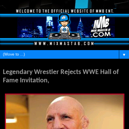
▼
Monday, July 2, 2012
Legendary Wrestler Rejects WWE Hall of
Fame Invitation,