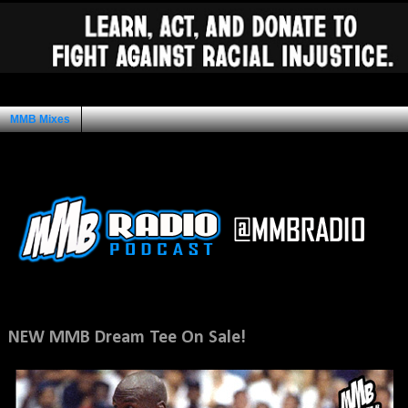
MMB Mixes
Ad Space
Sunday, July 15, 2012
NEW MMB Dream Tee On Sale!