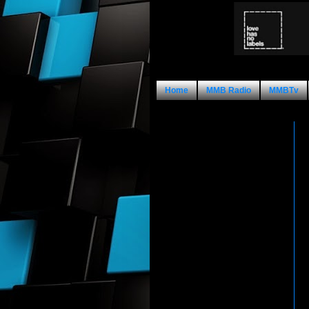
Home
MMB Radio
MMBTv