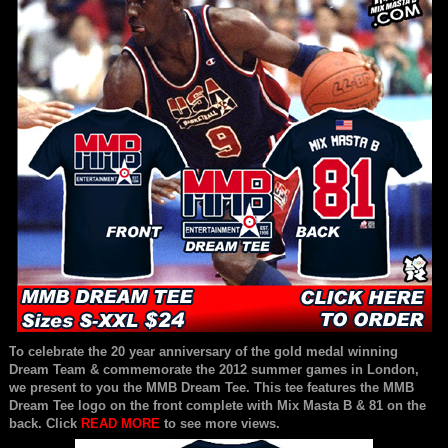
T
o celebrate the 20 year anniversary of the gold medal winning
Dream Team & commemorate the 2012 summer games in London,
we present to you the MMB Dream Tee. This tee features the MMB
Dream Tee logo on the front complete with Mix Masta B & 81 on the
back. Click
READ MORE
to see more views.