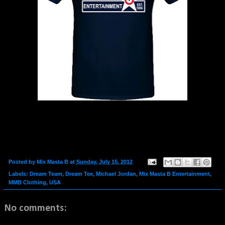
Posted by
Mix Masta B
at
Sunday, July 15, 2012
Labels:
Dream Team
,
Dream Tee
,
Michael Jordan
,
Mix Masta B Entertainment
,
MMB Clothing
,
USA
No comments: