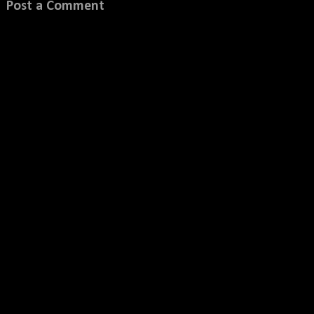
Post a Comment