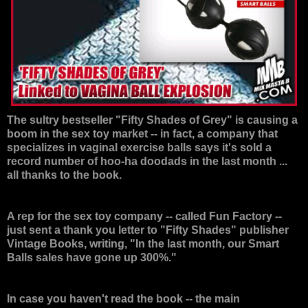
The sultry bestseller "
Fifty Shades of Grey
" is causing a
boom in the sex toy market -- in fact, a company that
specializes in vaginal exercise balls says it's sold a
record number of hoo-ha doodads in the last month ...
all thanks to the book.
A rep for the sex toy company -- called Fun Factory --
just sent a thank you letter to "Fifty Shades" publisher
Vintage Books, writing, "In the last month, our Smart
Balls sales have gone up 300%."
In case you haven't read the book -- the main