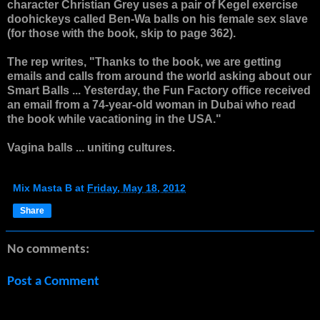
character
Christian Grey
uses a pair of Kegel exercise
doohickeys called Ben-Wa balls on his female sex slave
(for those with the book, skip to page 362).
The rep writes, "Thanks to the book, we are getting
emails and calls from around the world asking about our
Smart Balls ... Yesterday, the Fun Factory office received
an email from a 74-year-old woman in Dubai who read
the book while vacationing in the USA."
Vagina balls ... uniting cultures.
Mix Masta B
at
Friday, May 18, 2012
Share
No comments:
Post a Comment