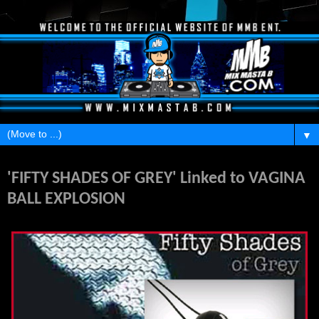
▼
Friday, May 18, 2012
'FIFTY SHADES OF GREY' Linked to VAGINA
BALL EXPLOSION