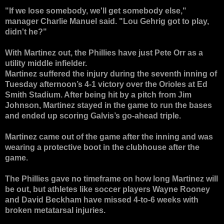
"If we lose somebody, we'll get somebody else,"
manager Charlie Manuel said. "Lou Gehrig got to play,
didn't he?"
With Martinez out, the Phillies have just Pete Orr as a
utility middle infielder.
Martinez suffered the injury during the seventh inning of
Tuesday afternoon’s 4-1 victory over the Orioles at Ed
Smith Stadium. After being hit by a pitch from Jim
Johnson, Martinez stayed in the game to run the bases
and ended up scoring Galvis’s go-ahead triple.
Martinez came out of the game after the inning and was
wearing a protective boot in the clubhouse after the
game.
The Phillies gave no timeframe on how long Martinez will
be out, but athletes like soccer players Wayne Rooney
and David Beckham have missed 4-to-6 weeks with
broken metatarsal injuries.