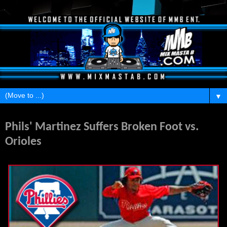
▼
Wednesday, March 21, 2012
Phils' Martinez Suffers Broken Foot vs.
Orioles