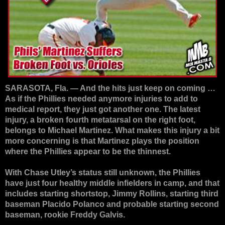
SARASOTA, Fla. — And the hits just keep on coming …
As if the Phillies needed anymore injuries to add to
medical report, they just got another one. The latest
injury, a broken fourth metatarsal on the right foot,
belongs to Michael Martinez. What makes this injury a bit
more concerning is that Martinez plays the position
where the Phillies appear to be the thinnest.
With Chase Utley’s status still unknown, the Phillies
have just four healthy middle infielders in camp, and that
includes starting shortstop, Jimmy Rollins, starting third
baseman Placido Polanco and probable starting second
baseman, rookie Freddy Galvis.