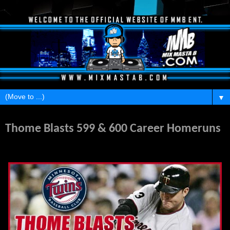
▼
Tuesday, August 16, 2011
Thome Blasts 599 & 600 Career Homeruns