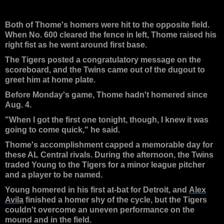
Both of Thome's homers were hit to the opposite field.
When No. 600 cleared the fence in left, Thome raised his
right fist as he went around first base.
The Tigers posted a congratulatory message on the
scoreboard, and the Twins came out of the dugout to
greet him at home plate.
Before Monday's game, Thome hadn't homered since
Aug. 4.
"When I got the first one tonight, though, I knew it was
going to come quick," he said.
Thome's accomplishment capped a memorable day for
these AL Central rivals. During the afternoon, the Twins
traded Young to the Tigers for a minor league pitcher
and a player to be named.
Young homered in his first at-bat for Detroit, and
Alex
Avila
finished a homer shy of the cycle, but the Tigers
couldn't overcome an uneven performance on the
mound and in the field.