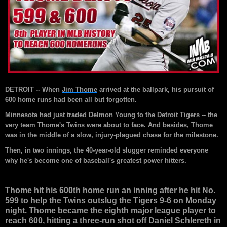
DETROIT -- When
Jim Thome
arrived at the ballpark, his pursuit of
600 home runs had been all but forgotten.
Minnesota had just traded
Delmon Young
to the
Detroit Tigers
-- the
very team Thome's Twins were about to face. And besides, Thome
was in the middle of a slow, injury-plagued chase for the milestone.
Then, in two innings, the 40-year-old slugger reminded everyone
why he's become one of baseball's greatest power hitters.
Thome hit his 600th home run an inning after he hit No.
599 to help the Twins outslug the Tigers 9-6 on Monday
night. Thome became the eighth major league player to
reach 600, hitting a three-run shot off
Daniel Schlereth
in