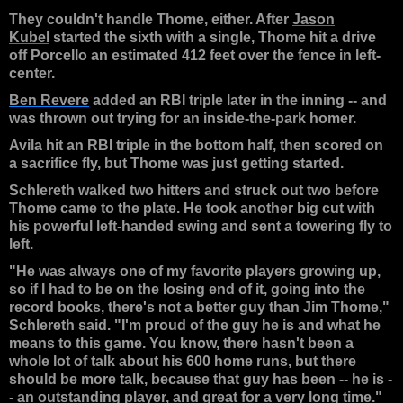
They couldn't handle Thome, either. After
Jason
Kubel
started the sixth with a single, Thome hit a drive
off Porcello an estimated 412 feet over the fence in left-
center.
Ben Revere
added an RBI triple later in the inning -- and
was thrown out trying for an inside-the-park homer.
Avila hit an RBI triple in the bottom half, then scored on
a sacrifice fly, but Thome was just getting started.
Schlereth walked two hitters and struck out two before
Thome came to the plate. He took another big cut with
his powerful left-handed swing and sent a towering fly to
left.
"He was always one of my favorite players growing up,
so if I had to be on the losing end of it, going into the
record books, there's not a better guy than Jim Thome,"
Schlereth said. "I'm proud of the guy he is and what he
means to this game. You know, there hasn't been a
whole lot of talk about his 600 home runs, but there
should be more talk, because that guy has been -- he is -
- an outstanding player, and great for a very long time."