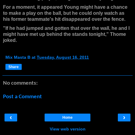
For a moment, it appeared Young might have a chance
to make a play on the ball, but he could only watch as
his former teammate's hit disappeared over the fence.
"If he had jumped and gotten that over the wall, he and I
might have met up behind the stands tonight," Thome
joked.
Mix Masta B
at
Tuesday, August 16, 2011
Share
No comments:
Post a Comment
‹
›
Home
View web version