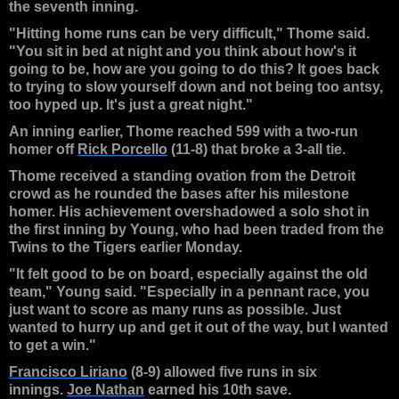
the seventh inning.
"Hitting home runs can be very difficult," Thome said.
"You sit in bed at night and you think about how's it
going to be, how are you going to do this? It goes back
to trying to slow yourself down and not being too antsy,
too hyped up. It's just a great night."
An inning earlier, Thome reached 599 with a two-run
homer off
Rick Porcello
(11-8) that broke a 3-all tie.
Thome received a standing ovation from the Detroit
crowd as he rounded the bases after his milestone
homer. His achievement overshadowed a solo shot in
the first inning by Young, who had been traded from the
Twins to the Tigers earlier Monday.
"It felt good to be on board, especially against the old
team," Young said. "Especially in a pennant race, you
just want to score as many runs as possible. Just
wanted to hurry up and get it out of the way, but I wanted
to get a win."
Francisco Liriano
(8-9) allowed five runs in six
innings.
Joe Nathan
earned his 10th save.