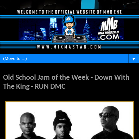
▼
Saturday, May 28, 2011
Old School Jam of the Week - Down With
The King - RUN DMC