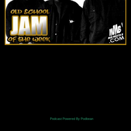
Podcast Powered By Podbean