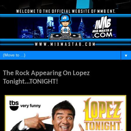
▼
Wednesday, April 20, 2011
The Rock Appearing On Lopez
Tonight...TONIGHT!