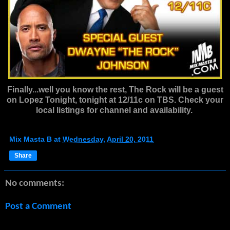
Finally...well you know the rest, The Rock will be a guest
on Lopez Tonight, tonight at 12/11c on TBS. Check your
local listings for channel and availability.
Mix Masta B
at
Wednesday, April 20, 2011
Share
No comments:
Post a Comment