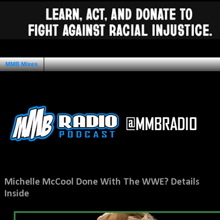
MMB Mixes
Ad Space
Saturday, April 30, 2011
Michelle McCool Done With The WWE? Details
Inside