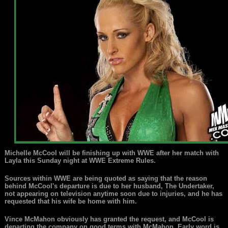
Michelle McCool will be finishing up with WWE after her match with
Layla this Sunday night at WWE Extreme Rules.
Sources within WWE are being quoted as saying that the reason
behind McCool's departure is due to her husband, The Undertaker,
not appearing on television anytime soon due to injuries, and he has
requested that his wife be home with him.
Vince McMahon obviously has granted the request, and McCool is
departing the company on good terms with McMahon. Early word is