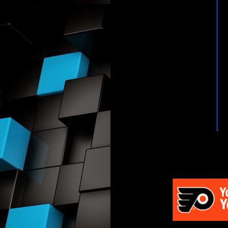
HTTP://WWW.WWENETWOR