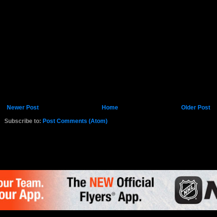
Newer Post
Home
Older Post
Subscribe to:
Post Comments (Atom)
K.COM