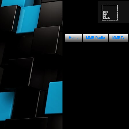
Home
MMB Radio
MMBTv