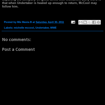
that when Undertaker is healed up enough to return, McCool may
follow him.
Posted by
Mix Masta B
at
Saturday, April 30, 2011
Labels:
michelle mccool
,
Undertaker
,
WWE
No comments:
Post a Comment