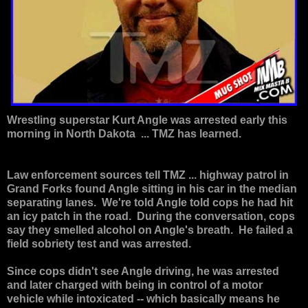
Wrestling superstar
Kurt Angle
was arrested early this
morning in North Dakota ... TMZ has learned.
Law enforcement sources tell TMZ ... highway patrol in
Grand Forks found Angle sitting in his car in the median
separating lanes. We're told Angle told cops he had hit
an icy patch in the road. During the conversation, cops
say they smelled alcohol on Angle's breath. He failed a
field sobriety test and was arrested.
Since cops didn't see Angle driving, he was arrested
and later charged with being in control of a motor
vehicle while intoxicated -- which basically means he