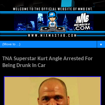
▼
Friday, March 25, 2011
TNA Superstar Kurt Angle Arrested For
Being Drunk In Car