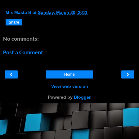
Mix Masta B
at
Sunday, March 20, 2011
Share
No comments:
Post a Comment
‹
›
Home
View web version
Powered by
Blogger
.