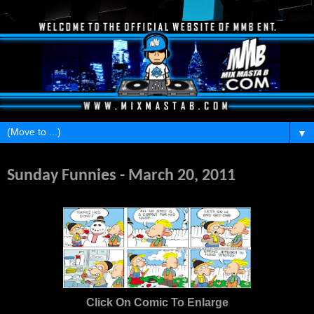
▼
Sunday, March 20, 2011
Sunday Funnies - March 20, 2011
Click On Comic To Enlarge