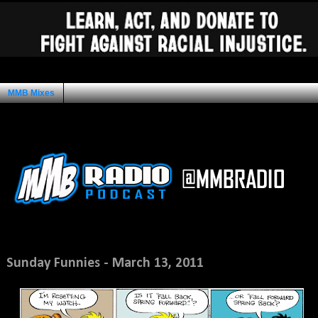
MMB Mixes
Ad Space
Monday, March 14, 2011
Sunday Funnies - March 13, 2011