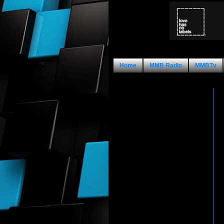
Home
MMB Radio
MMBTv