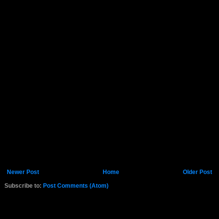
Newer Post
Home
Older Post
Subscribe to:
Post Comments (Atom)