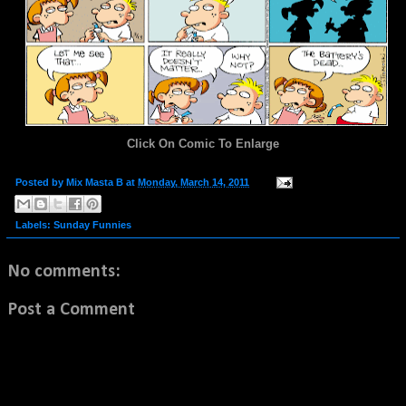
Click On Comic To Enlarge
Posted by
Mix Masta B
at
Monday, March 14, 2011
Labels:
Sunday Funnies
No comments:
Post a Comment