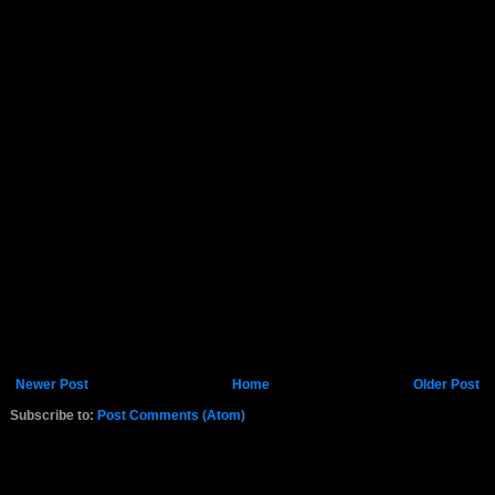
Newer Post
Home
Older Post
Subscribe to:
Post Comments (Atom)