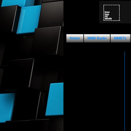
Home
MMB Radio
MMBTv