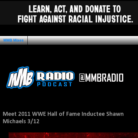
MMB Mixes
Ad Space
Sunday, March 6, 2011
Meet 2011 WWE Hall of Fame Inductee Shawn
Michaels 3/12