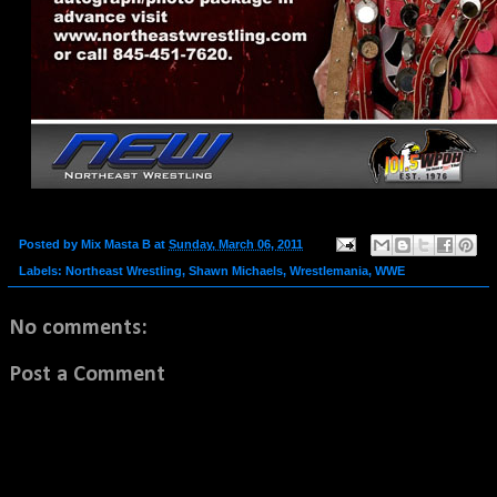
Posted by
Mix Masta B
at
Sunday, March 06, 2011
Labels:
Northeast Wrestling
,
Shawn Michaels
,
Wrestlemania
,
WWE
No comments:
Post a Comment