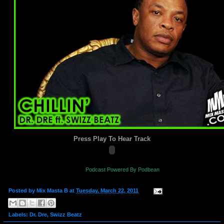
Press Play To Hear Track
Podcast Powered By Podbean
Posted by
Mix Masta B
at
Tuesday, March 22, 2011
Labels:
Dr. Dre
,
Swizz Beatz