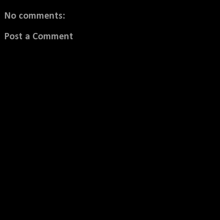
No comments:
Post a Comment