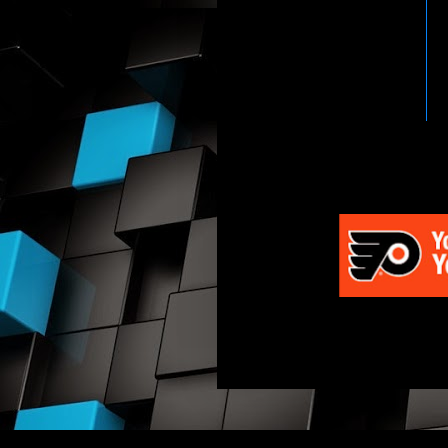
HTTP://WWW.WWENETWOR