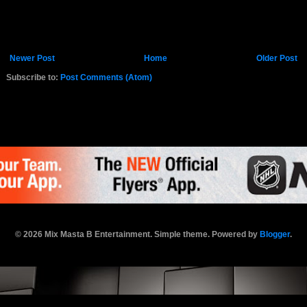
Newer Post
Home
Older Post
Subscribe to:
Post Comments (Atom)
K.COM
© 2026 Mix Masta B Entertainment. Simple theme. Powered by
Blogger
.