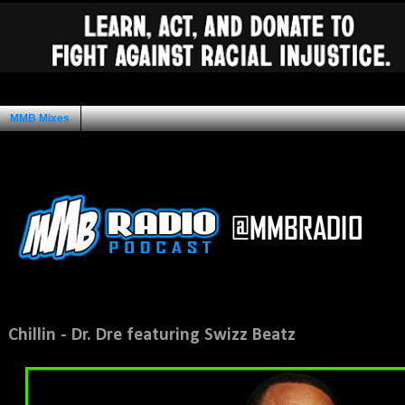
MMB Mixes
Ad Space
Tuesday, March 22, 2011
Chillin - Dr. Dre featuring Swizz Beatz