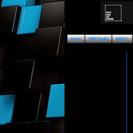
Home
MMB Radio
MMBTv