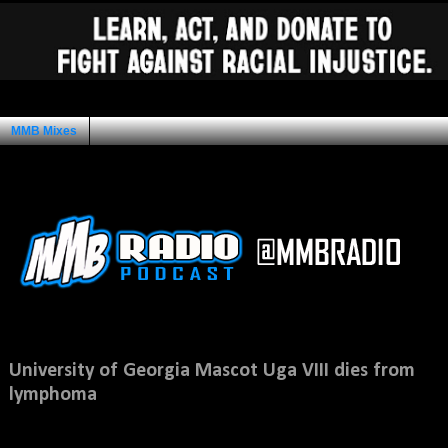
MMB Mixes
Ad Space
Saturday, February 5, 2011
University of Georgia Mascot Uga VIII dies from
lymphoma