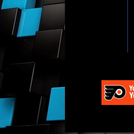
HTTP://WWW.WWENETWOR