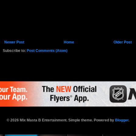
Newer Post
Home
Older Post
Subscribe to:
Post Comments (Atom)
K.COM
© 2026 Mix Masta B Entertainment. Simple theme. Powered by
Blogger
.