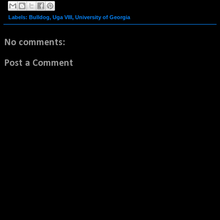
Labels:
Bulldog
,
Uga VIII
,
University of Georgia
No comments:
Post a Comment