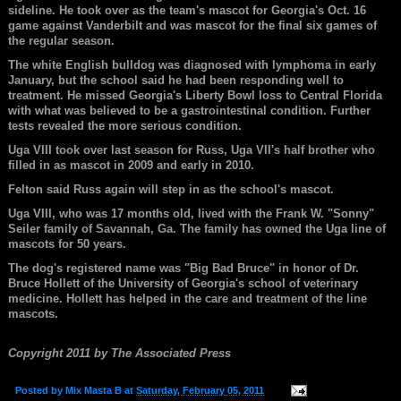
sideline. He took over as the team's mascot for Georgia's Oct. 16
game against Vanderbilt and was mascot for the final six games of
the regular season.
The white English bulldog was diagnosed with lymphoma in early
January, but the school said he had been responding well to
treatment. He missed Georgia's Liberty Bowl loss to Central Florida
with what was believed to be a gastrointestinal condition. Further
tests revealed the more serious condition.
Uga VIII took over last season for Russ, Uga VII's half brother who
filled in as mascot in 2009 and early in 2010.
Felton said Russ again will step in as the school's mascot.
Uga VIII, who was 17 months old, lived with the Frank W. "Sonny"
Seiler family of Savannah, Ga. The family has owned the Uga line of
mascots for 50 years.
The dog's registered name was "Big Bad Bruce" in honor of Dr.
Bruce Hollett of the University of Georgia's school of veterinary
medicine. Hollett has helped in the care and treatment of the line
mascots.
Copyright 2011 by The Associated Press
Posted by
Mix Masta B
at
Saturday, February 05, 2011