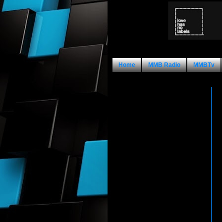
Home
MMB Radio
MMBTv