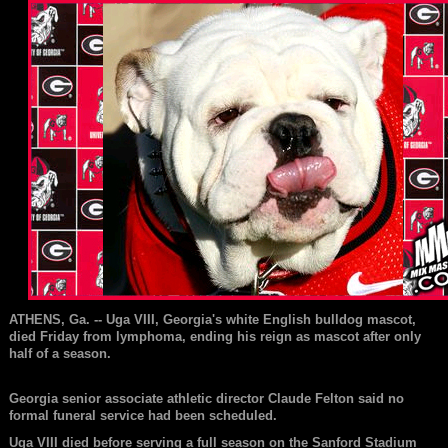
ATHENS, Ga. -- Uga VIII,
Georgia
's white English bulldog mascot,
died Friday from lymphoma, ending his reign as mascot after only
half of a season.
Georgia senior associate athletic director Claude Felton said no
formal funeral service had been scheduled.
Uga VIII died before serving a full season on the Sanford Stadium