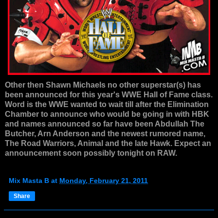
Other then Shawn Michaels no other superstar(s) has
been announced for this year's WWE Hall of Fame class.
Word is the WWE wanted to wait till after the Elimination
Chamber to announce who would be going in with HBK
and names announced so far have been Abdullah The
Butcher, Arn Anderson and the newest rumored name,
The Road Warriors, Animal and the late Hawk. Expect an
announcement soon possibly tonight on RAW.
Mix Masta B
at
Monday, February 21, 2011
Share