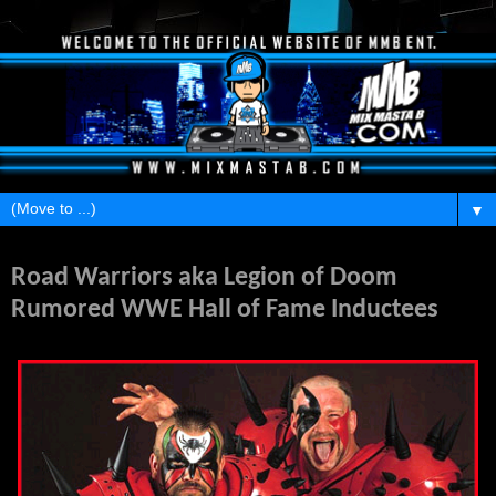
▼
Monday, February 21, 2011
Road Warriors aka Legion of Doom
Rumored WWE Hall of Fame Inductees