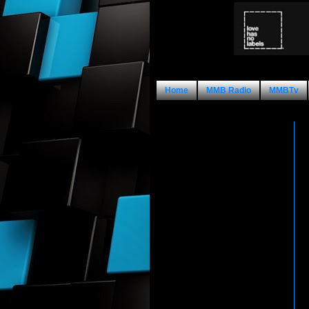
Home
MMB Radio
MMBTv