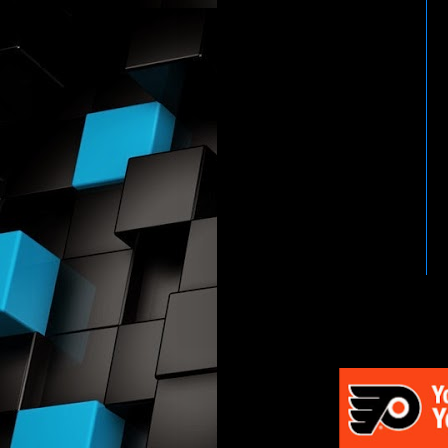
HTTP://WWW.WWENETWOR