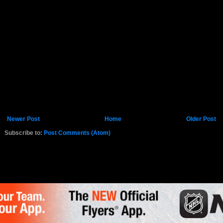
Newer Post
Home
Older Post
Subscribe to:
Post Comments (Atom)
K.COM