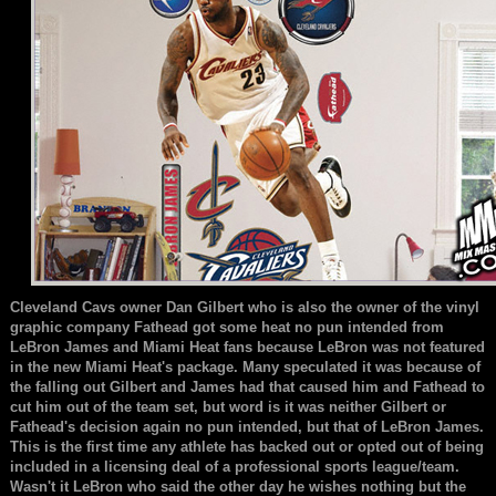
Cleveland Cavs owner Dan Gilbert who is also the owner of the vinyl
graphic company Fathead got some heat no pun intended from
LeBron James and Miami Heat fans because LeBron was not featured
in the new Miami Heat's package. Many speculated it was because of
the falling out Gilbert and James had that caused him and Fathead to
cut him out of the team set, but word is it was neither Gilbert or
Fathead's decision again no pun intended, but that of LeBron James.
This is the first time any athlete has backed out or opted out of being
included in a licensing deal of a professional sports league/team.
Wasn't it LeBron who said the other day he wishes nothing but the