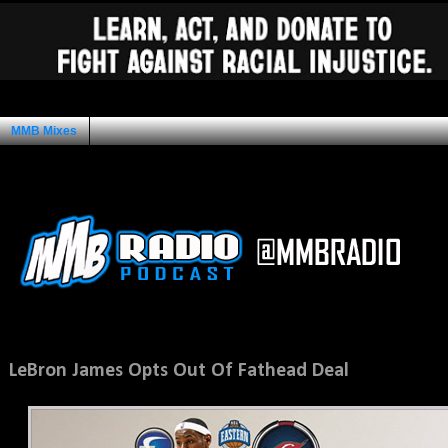
MMB Mixes
Ad Space
Wednesday, February 2, 2011
LeBron James Opts Out Of Fathead Deal