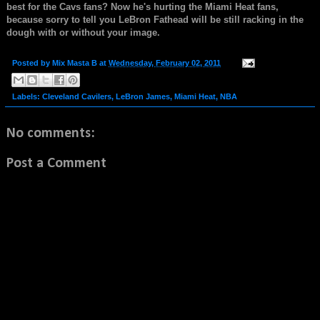
best for the Cavs fans? Now he's hurting the Miami Heat fans,
because sorry to tell you LeBron Fathead will be still racking in the
dough with or without your image.
Posted by
Mix Masta B
at
Wednesday, February 02, 2011
Labels:
Cleveland Cavilers
,
LeBron James
,
Miami Heat
,
NBA
No comments:
Post a Comment