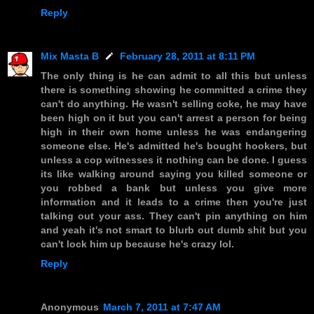
Reply
Mix Masta B
February 28, 2011 at 8:11 PM
The only thing is he can admit to all this but unless
there is something showing he committed a crime they
can't do anything. He wasn't selling coke, he may have
been high on it but you can't arrest a person for being
high in their own home unless he was endangering
someone else. He's admitted he's bought hookers, but
unless a cop witnesses it nothing can be done. I guess
its like walking around saying you killed someone or
you robbed a bank but unless you give more
information and it leads to a crime then you're just
talking out your ass. They can't pin anything on him
and yeah it's not smart to blurb out dumb shit but you
can't lock him up because he's crazy lol.
Reply
Anonymous
March 7, 2011 at 7:47 AM