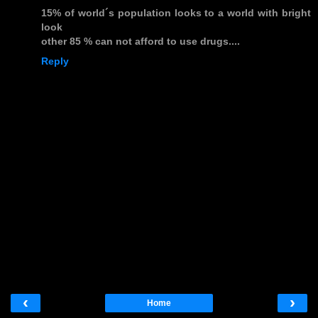
15% of world´s population looks to a world with bright
look
other 85 % can not afford to use drugs....
Reply
‹
›
Home