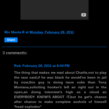
Mix Masta B
at
Monday, February 28, 2011
Share
3 comments:
Rob
February 28, 2011 at 8:04 PM
The thing that makes me mad about Charlie,not to play
the race card,if he was black he would've been in jail
by now,this guy is doing more coke than Tony
Montana,soliciting hooker's left an right out in the
open,an doing interview's high as a cloud an
EVERYBODY KNOW'S ABOUT IT,but he get's chance
after chance to make complete asshole of himself
*head explodes*