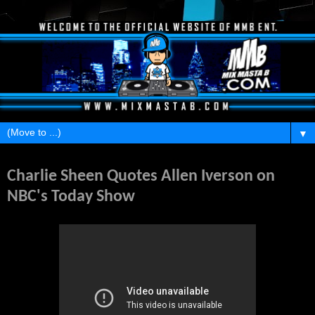
▼
Monday, February 28, 2011
Charlie Sheen Quotes Allen Iverson on
NBC's Today Show