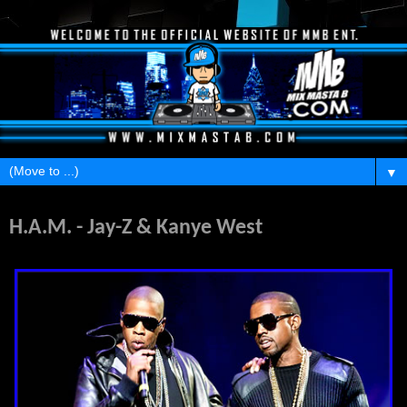
▼
Tuesday, January 11, 2011
H.A.M. - Jay-Z & Kanye West