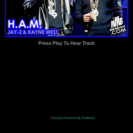
Press Play To Hear Track
Podcast Powered By Podbean