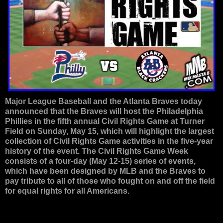
Major League Baseball and the Atlanta Braves today
announced that the Braves will host the Philadelphia
Phillies in the fifth annual Civil Rights Game at Turner
Field on Sunday, May 15, which will highlight the largest
collection of Civil Rights Game activities in the five-year
history of the event. The Civil Rights Game Week
consists of a four-day (May 12-15) series of events,
which have been designed by MLB and the Braves to
pay tribute to all of those who fought on and off the field
for equal rights for all Americans.