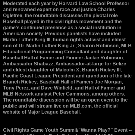
Moderated each year by Harvard Law School Professor
and renowned expert on race and justice Charles
Ogletree, the roundtable discusses the pivotal role
Baseball played in the civil rights movement and the
game's continued presence as a social institution in
American society. Previous panelists have included
Martin Luther King III, human rights activist and eldest
son of Dr. Martin Luther King Jr.; Sharon Robinson, MLB
Educational Programming Consultant and daughter of
Baseball Hall of Famer and Pioneer Jackie Robinson;
Ambassador Shabazz, Ambassador-at-large for Belize
and eldest daughter of Malcolm X; Branch Rickey III,
Pacific Coast League President and grandson of the late
Branch Rickey; Baseball Hall of Famers Joe Morgan,
Tony Perez, and Dave Winfield; and Hall of Famer and
MLB Network analyst Peter Gammons, among others.
The roundtable discussion will be an open event to the
public and will stream live on MLB.com, the official
website of Major League Baseball.
Civil Rights Game Youth Summit/"Wanna Play?" Event
--