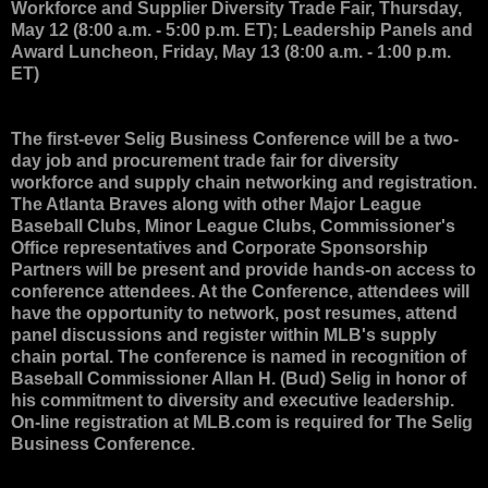
Workforce and Supplier Diversity Trade Fair, Thursday,
May 12 (8:00 a.m. - 5:00 p.m. ET); Leadership Panels and
Award Luncheon, Friday, May 13 (8:00 a.m. - 1:00 p.m.
ET)
The first-ever Selig Business Conference will be a two-
day job and procurement trade fair for diversity
workforce and supply chain networking and registration.
The Atlanta Braves along with other Major League
Baseball Clubs, Minor League Clubs, Commissioner's
Office representatives and Corporate Sponsorship
Partners will be present and provide hands-on access to
conference attendees. At the Conference, attendees will
have the opportunity to network, post resumes, attend
panel discussions and register within MLB's supply
chain portal. The conference is named in recognition of
Baseball Commissioner Allan H. (Bud) Selig in honor of
his commitment to diversity and executive leadership.
On-line registration at MLB.com is required for The Selig
Business Conference.