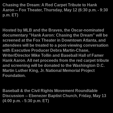
Chasing the Dream: A Red Carpet Tribute to Hank
Aaron
-- Fox Theater, Thursday, May 12 (6:30 p.m. - 9:30
p.m. ET)
Hosted by MLB and the Braves, the Oscar-nominated
documentary "Hank Aaron: Chasing the Dream" will be
screened at the Fox Theater in Downtown Atlanta, and
attendees will be treated to a post-viewing conversation
with Executive Producer Debra Martin-Chase,
Writer/Director Mike Tollin and Baseball Hall of Famer
Hank Aaron. All net proceeds from the red carpet tribute
and screening will be donated to the Washington D.C.
Martin Luther King, Jr. National Memorial Project
Foundation.
Baseball & the Civil Rights Movement Roundtable
Discussion
-- Ebenezer Baptist Church, Friday, May 13
(4:00 p.m. - 5:30 p.m. ET)