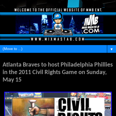
▼
Thursday, January 13, 2011
Atlanta Braves to host Philadelphia Phillies
in the 2011 Civil Rights Game on Sunday,
May 15