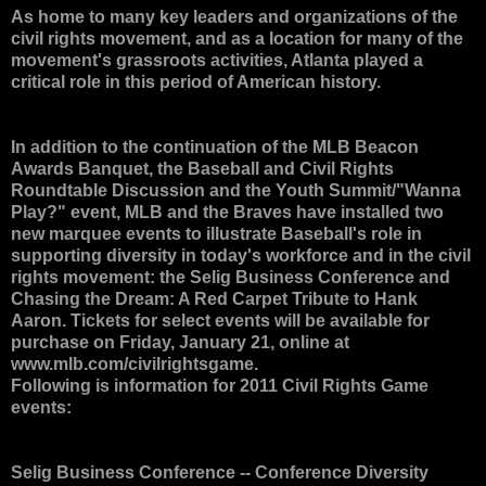
As home to many key leaders and organizations of the
civil rights movement, and as a location for many of the
movement's grassroots activities, Atlanta played a
critical role in this period of American history.
In addition to the continuation of the MLB Beacon
Awards Banquet, the Baseball and Civil Rights
Roundtable Discussion and the Youth Summit/"Wanna
Play?" event, MLB and the Braves have installed two
new marquee events to illustrate Baseball's role in
supporting diversity in today's workforce and in the civil
rights movement: the Selig Business Conference and
Chasing the Dream: A Red Carpet Tribute to Hank
Aaron. Tickets for select events will be available for
purchase on Friday, January 21, online at
www.mlb.com/civilrightsgame.
Following is information for 2011 Civil Rights Game
events:
Selig Business Conference
-- Conference Diversity