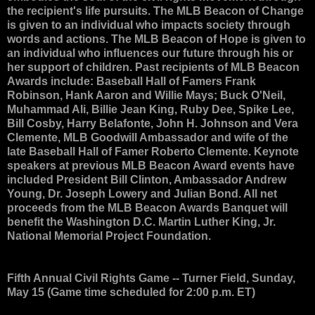
the recipient's life pursuits. The MLB Beacon of Change
is given to an individual who impacts society through
words and actions. The MLB Beacon of Hope is given to
an individual who influences our future through his or
her support of children. Past recipients of MLB Beacon
Awards include: Baseball Hall of Famers Frank
Robinson, Hank Aaron and Willie Mays; Buck O'Neil,
Muhammad Ali, Billie Jean King, Ruby Dee, Spike Lee,
Bill Cosby, Harry Belafonte, John H. Johnson and Vera
Clemente, MLB Goodwill Ambassador and wife of the
late Baseball Hall of Famer Roberto Clemente. Keynote
speakers at previous MLB Beacon Award events have
included President Bill Clinton, Ambassador Andrew
Young, Dr. Joseph Lowery and Julian Bond. All net
proceeds from the MLB Beacon Awards Banquet will
benefit the Washington D.C. Martin Luther King, Jr.
National Memorial Project Foundation.
Fifth Annual Civil Rights Game
-- Turner Field, Sunday,
May 15 (Game time scheduled for 2:00 p.m. ET)