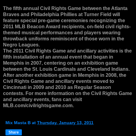
The fifth annual Civil Rights Game between the Atlanta
Braves and Philadelphia Phillies at Turner Field will
feature special pre-game ceremonies recognizing the
2011 MLB Beacon Award recipients, on-field civil rights-
themed musical performances and players wearing
throwback uniforms reminiscent of those worn in the
Negro Leagues.
The 2011 Civil Rights Game and ancillary activities is the
fifth installation of an annual event that began in
Memphis in 2007, centering on an exhibition game
between the St. Louis Cardinals and Cleveland Indians.
After another exhibition game in Memphis in 2008, the
Civil Rights Game and ancillary events moved to
Cincinnati in 2009 and 2010 as Regular Season
contests. For more information on the Civil Rights Game
and ancillary events, fans can visit
MLB.com/civilrightsgame.com.
Mix Masta B
at
Thursday, January 13, 2011
Share