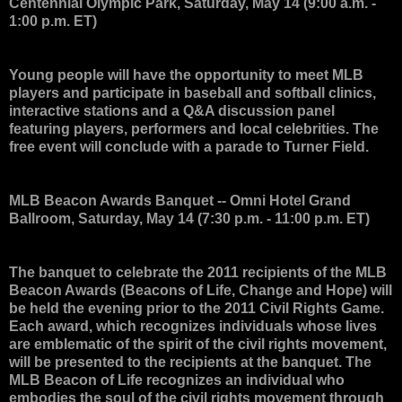
Centennial Olympic Park, Saturday, May 14 (9:00 a.m. -
1:00 p.m. ET)
Young people will have the opportunity to meet MLB
players and participate in baseball and softball clinics,
interactive stations and a Q&A discussion panel
featuring players, performers and local celebrities. The
free event will conclude with a parade to Turner Field.
MLB Beacon Awards Banquet
-- Omni Hotel Grand
Ballroom, Saturday, May 14 (7:30 p.m. - 11:00 p.m. ET)
The banquet to celebrate the 2011 recipients of the MLB
Beacon Awards (Beacons of Life, Change and Hope) will
be held the evening prior to the 2011 Civil Rights Game.
Each award, which recognizes individuals whose lives
are emblematic of the spirit of the civil rights movement,
will be presented to the recipients at the banquet. The
MLB Beacon of Life recognizes an individual who
embodies the soul of the civil rights movement through