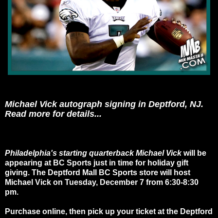
Michael Vick autograph signing in Deptford, NJ.
Read more for details...
Philadelphia's starting quarterback Michael Vick
will be
appearing at BC Sports just in time for holiday gift
giving. The Deptford Mall BC Sports store will host
Michael Vick on Tuesday, December 7 from 6:30-8:30
pm.
Purchase online, then pick up your ticket at the Deptford