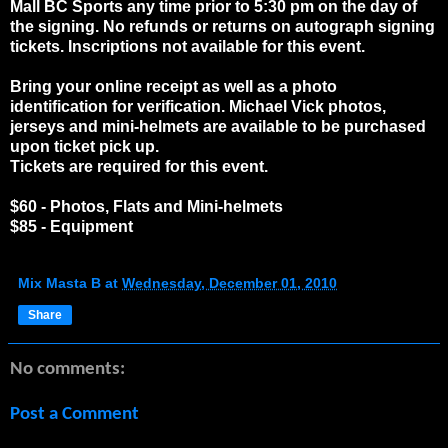
Mall BC Sports any time prior to 5:30 pm on the day of
the signing. No refunds or returns on autograph signing
tickets. Inscriptions not available for this event.
Bring your online receipt as well as a photo
identification for verification. Michael Vick photos,
jerseys and mini-helmets are available to be purchased
upon ticket pick up.
Tickets are required for this event.
$60 - Photos, Flats and Mini-helmets
$85 - Equipment
Mix Masta B
at
Wednesday, December 01, 2010
Share
No comments:
Post a Comment