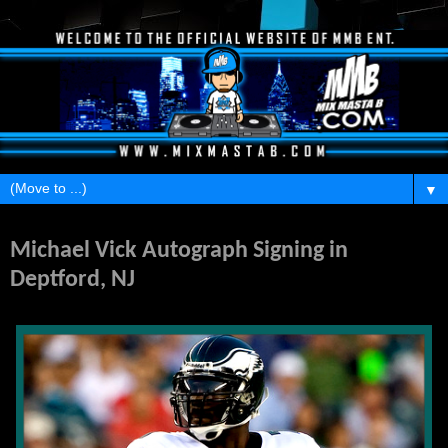
▼
Wednesday, December 1, 2010
Michael Vick Autograph Signing in
Deptford, NJ