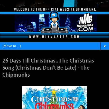
▼
Monday, November 29, 2010
26 Days Till Christmas...The Christmas
Song (Christmas Don't Be Late) - The
Chipmunks