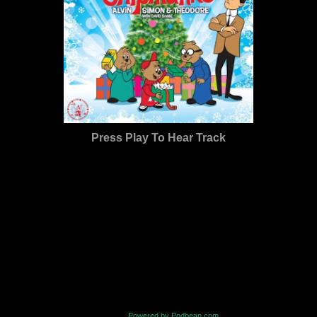
Press Play To Hear Track
Powered by Podbean.com