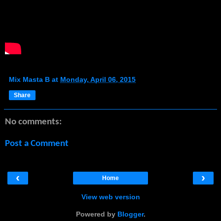
Mix Masta B
at
Monday, April 06, 2015
Share
No comments:
Post a Comment
‹
›
Home
View web version
Powered by
Blogger
.