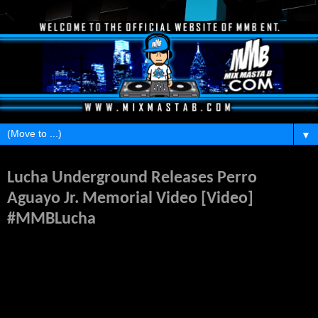
▼
Monday, April 6, 2015
Lucha Underground Releases Perro
Aguayo Jr. Memorial Video [Video]
#MMBLucha