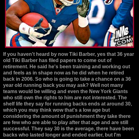
If you haven't heard by now Tiki Barber, yes that 36 year
old Tiki Barber has filed papers to come out of
retirement. He said he's been training and working out
and feels as in shape now as he did when he retired
back in 2006. So who is going to take a chance on a 36
year old running back you may ask? Well not many
teams would be willing and even the New York Giants
who still own the rights to him are not interested. The
shelf life they say for running backs ends at around 30,
which you may think wow that's a low age but
considering the amount of punishment they take there
are few who are able to play after that age and are still
successful. They say 30 is the average, there have been
backs who lasted longer and ended earlier, but I'm