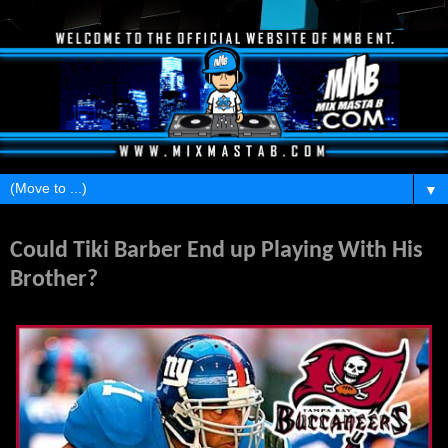
▼
Wednesday, March 9, 2011
Could Tiki Barber End up Playing With His
Brother?