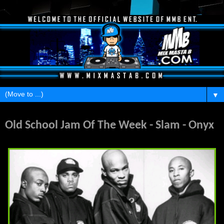
▼
Sunday, February 20, 2011
Old School Jam Of The Week - Slam - Onyx