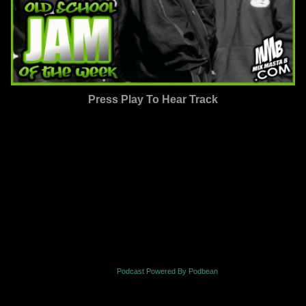
Press Play To Hear Track
Podcast Powered By Podbean